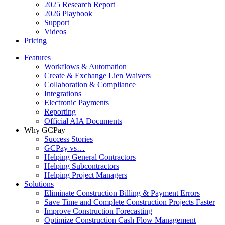
2025 Research Report
2026 Playbook
Support
Videos
Pricing
Features
Workflows & Automation
Create & Exchange Lien Waivers
Collaboration & Compliance
Integrations
Electronic Payments
Reporting
Official AIA Documents
Why GCPay
Success Stories
GCPay vs…
Helping General Contractors
Helping Subcontractors
Helping Project Managers
Solutions
Eliminate Construction Billing & Payment Errors
Save Time and Complete Construction Projects Faster
Improve Construction Forecasting
Optimize Construction Cash Flow Management