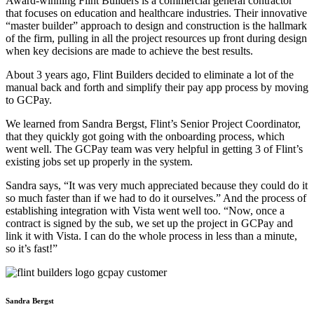
Award-winning Flint Builders is a commercial general contractor
that focuses on education and healthcare industries. Their innovative
“master builder” approach to design and construction is the hallmark
of the firm, pulling in all the project resources up front during design
when key decisions are made to achieve the best results.
About 3 years ago, Flint Builders decided to eliminate a lot of the
manual back and forth and simplify their pay app process by moving
to GCPay.
We learned from Sandra Bergst, Flint’s Senior Project Coordinator,
that they quickly got going with the onboarding process, which
went well. The GCPay team was very helpful in getting 3 of Flint’s
existing jobs set up properly in the system.
Sandra says, “It was very much appreciated because they could do it
so much faster than if we had to do it ourselves.” And the process of
establishing integration with Vista went well too. “Now, once a
contract is signed by the sub, we set up the project in GCPay and
link it with Vista. I can do the whole process in less than a minute,
so it’s fast!”
Sandra Bergst