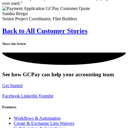
ever used."
Sandra Bergst
Senior Project Coordinator, Flint Builders
Back to All Customer Stories
Share this Article
See how GCPay can help your accounting team
Get Started
Facebook
Linkedin
Youtube
Features
Workflows & Automation
Create & Exchange Lien Waivers