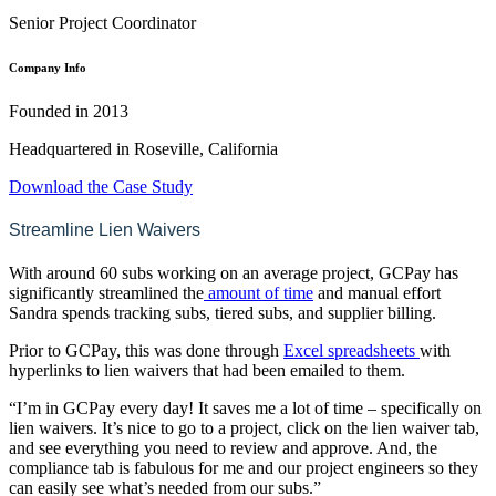
Senior Project Coordinator
Company Info
Founded in 2013
Headquartered in Roseville, California
Download the Case Study
Streamline Lien Waivers
With around 60 subs working on an average project, GCPay has
significantly streamlined the
amount of time
and manual effort
Sandra spends tracking subs, tiered subs, and supplier billing.
Prior to GCPay, this was done through
Excel spreadsheets
with
hyperlinks to lien waivers that had been emailed to them.
“I’m in GCPay every day! It saves me a lot of time – specifically on
lien waivers. It’s nice to go to a project, click on the lien waiver tab,
and see everything you need to review and approve. And, the
compliance tab is fabulous for me and our project engineers so they
can easily see what’s needed from our subs.”