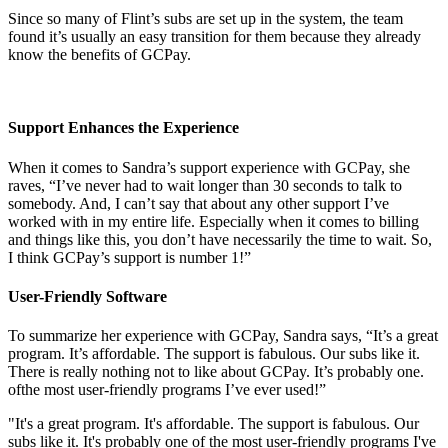
Since so many of Flint’s subs are set up in the system, the team
found it’s usually an easy transition for them because they already
know the benefits of GCPay.
Support Enhances the Experience
When it comes to Sandra’s support experience with GCPay, she
raves, “I’ve never had to wait longer than 30 seconds to talk to
somebody. And, I can’t say that about any other support I’ve
worked with in my entire life. Especially when it comes to billing
and things like this, you don’t have necessarily the time to wait. So,
I think GCPay’s support is number 1!”
User-Friendly Software
To summarize her experience with GCPay, Sandra says, “It’s a great
program. It’s affordable. The support is fabulous. Our subs like it.
There is really nothing not to like about GCPay. It’s probably one.
ofthe most user-friendly programs I’ve ever used!”
"It's a great program. It's affordable. The support is fabulous. Our
subs like it. It's probably one of the most user-friendly programs I've