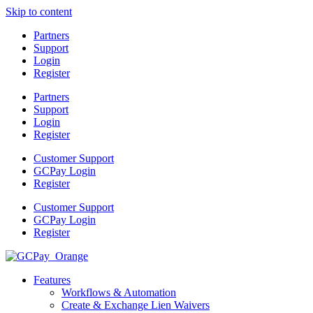
Skip to content
Partners
Support
Login
Register
Partners
Support
Login
Register
Customer Support
GCPay Login
Register
Customer Support
GCPay Login
Register
Features
Workflows & Automation
Create & Exchange Lien Waivers