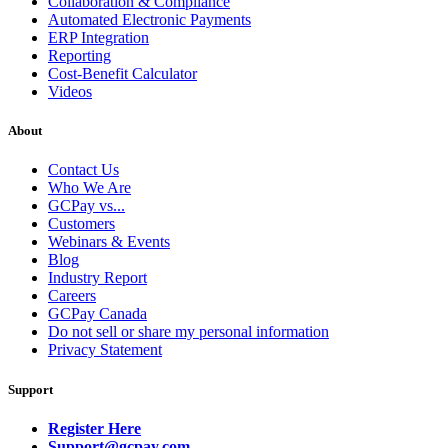
Collaboration & Compliance
Automated Electronic Payments
ERP Integration
Reporting
Cost-Benefit Calculator
Videos
About
Contact Us
Who We Are
GCPay vs...
Customers
Webinars & Events
Blog
Industry Report
Careers
GCPay Canada
Do not sell or share my personal information
Privacy Statement
Support
Register Here
Support@gcpay.com