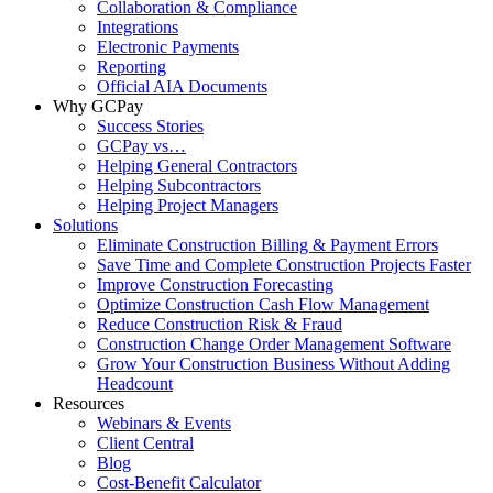
Collaboration & Compliance
Integrations
Electronic Payments
Reporting
Official AIA Documents
Why GCPay
Success Stories
GCPay vs…
Helping General Contractors
Helping Subcontractors
Helping Project Managers
Solutions
Eliminate Construction Billing & Payment Errors
Save Time and Complete Construction Projects Faster
Improve Construction Forecasting
Optimize Construction Cash Flow Management
Reduce Construction Risk & Fraud
Construction Change Order Management Software
Grow Your Construction Business Without Adding
Headcount
Resources
Webinars & Events
Client Central
Blog
Cost-Benefit Calculator