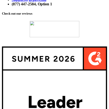
(877) 447-2584,
Option 1
Check out our reviews