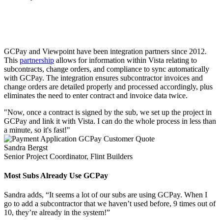
GCPay + Viewpoint Vista
GCPay and Viewpoint have been integration partners since 2012.
This
partnership
allows for information within Vista relating to
subcontracts, change orders, and compliance to sync automatically
with GCPay. The integration ensures subcontractor invoices and
change orders are detailed properly and processed accordingly, plus
eliminates the need to enter contract and invoice data twice.
"Now, once a contract is signed by the sub, we set up the project in
GCPay and link it with Vista. I can do the whole process in less than
a minute, so it's fast!"
Sandra Bergst
Senior Project Coordinator, Flint Builders
Most Subs Already Use GCPay
Sandra adds, “It seems a lot of our subs are using GCPay. When I
go to add a subcontractor that we haven’t used before, 9 times out of
10, they’re already in the system!”