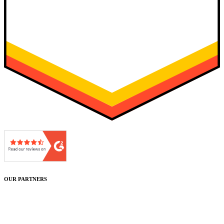
OUR PARTNERS