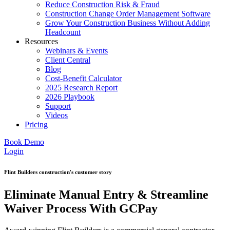
Reduce Construction Risk & Fraud
Construction Change Order Management Software
Grow Your Construction Business Without Adding
Headcount
Resources
Webinars & Events
Client Central
Blog
Cost-Benefit Calculator
2025 Research Report
2026 Playbook
Support
Videos
Pricing
Book Demo
Login
Flint Builders construction's customer story
Eliminate Manual Entry & Streamline
Waiver Process With GCPay